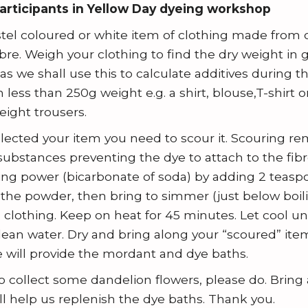
participants in Yellow Day dyeing workshop
astel coloured or white item of clothing made from c
fibre. Weigh your clothing to find the dry weight in
s we shall use this to calculate additives during t
less than 250g weight e.g. a shirt, blouse,T-shirt 
eight trousers.
ected your item you need to scour it. Scouring re
ubstances preventing the dye to attach to the fibr
ing power (bicarbonate of soda) by adding 2 teaspoo
e the powder, then bring to simmer (just below boil
clothing. Keep on heat for 45 minutes. Let cool unt
clean water. Dry and bring along your “scoured” item
 will provide the mordant and dye baths.
to collect some dandelion flowers, please do. Brin
ill help us replenish the dye baths. Thank you.