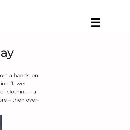
☰
ay
Join a hands-on
ion flower.
of clothing – a
ibre – then over-