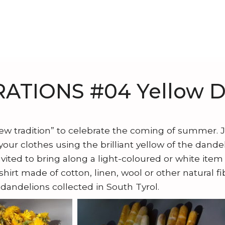
ATIONS #04 Yellow D
new tradition” to celebrate the coming of summer. 
our clothes using the brilliant yellow of the dandel
nvited to bring along a light-coloured or white item 
-shirt made of cotton, linen, wool or other natural f
 dandelions collected in South Tyrol.