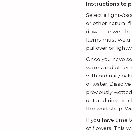
n
Instructions to 
c
t
h
Select a light-/p
r
B
or other natural 
i
l
down the weight a
b
o
Items must weigh 
u
pullover or lightw
g
t
Once you have sel
e
waxes and other s
with ordinary bak
of water. Dissolv
previously wetted 
out and rinse in 
the workshop. We
If you have time 
of flowers. This w