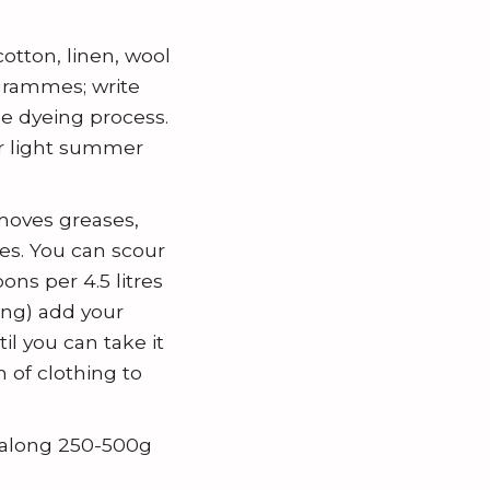
otton, linen, wool
 grammes; write
he dyeing process.
or light summer
moves greases,
es. You can scour
ns per 4.5 litres
ing) add your
il you can take it
 of clothing to
g along 250-500g