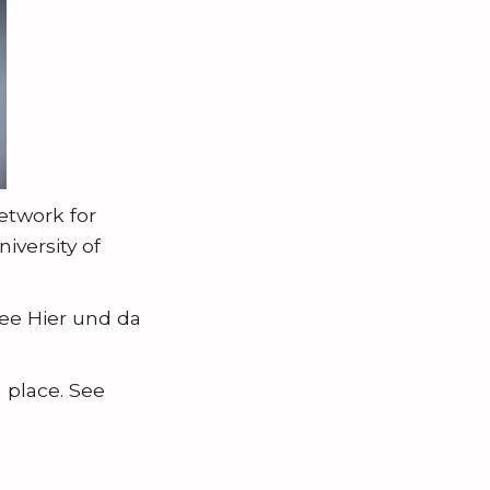
network for
iversity of
See Hier und da
 place. See