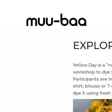
EXPLOR
I
T
Yellow Day is a “
D
workshop to dye y
E
Participants are i
A
shirt, blouse or T
b
dye it using fresh
N
o
e
u