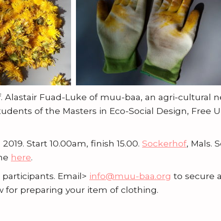
f. Alastair Fuad-Luke of muu-baa, an agri-cultural 
tudents of the Masters in Eco-Social Design, Free Un
 2019. Start 10.00am, finish 15.00.
Sockerhof
, Mals. 
mme
here
.
 participants. Email>
info@muu-baa.org
to secure a
w for preparing your item of clothing.