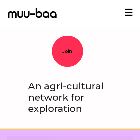
☰
Join
An agri-cultural
network for
exploration