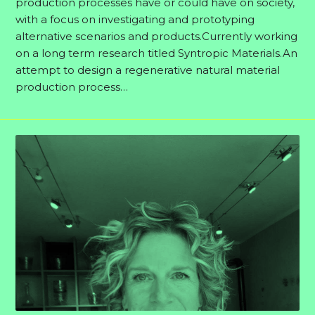
production processes have or could have on society,
with a focus on investigating and prototyping
alternative scenarios and products.Currently working
on a long term research titled Syntropic Materials.An
attempt to design a regenerative natural material
production process…