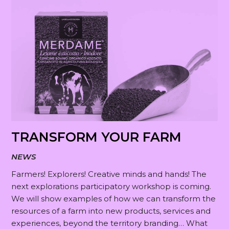
TRANSFORM YOUR FARM
NEWS
Farmers! Explorers! Creative minds and hands! The
next explorations participatory workshop is coming.
We will show examples of how we can transform the
resources of a farm into new products, services and
experiences, beyond the territory branding… What