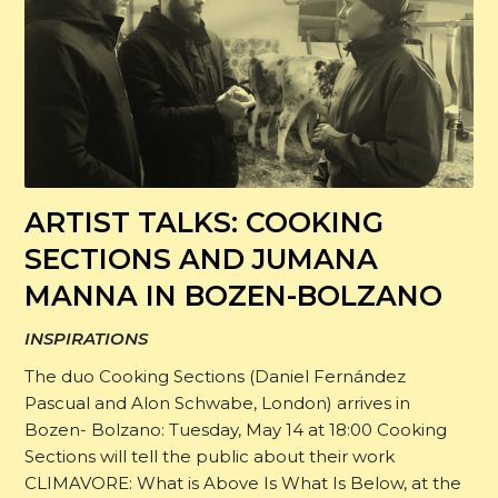
ARTIST TALKS: COOKING
SECTIONS AND JUMANA
MANNA IN BOZEN-BOLZANO
INSPIRATIONS
The duo Cooking Sections (Daniel Fernández
Pascual and Alon Schwabe, London) arrives in
Bozen- Bolzano: Tuesday, May 14 at 18:00 Cooking
Sections will tell the public about their work
CLIMAVORE: What is Above Is What Is Below, at the