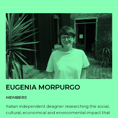
EUGENIA MORPURGO
MEMBERS
Italian independent designer researching the social,
cultural, economical and environmental impact that