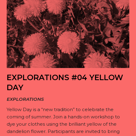
EXPLORATIONS #04 YELLOW
DAY
EXPLORATIONS
Yellow Day is a “new tradition” to celebrate the
coming of summer. Join a hands-on workshop to
dye your clothes using the brilliant yellow of the
dandelion flower. Participants are invited to bring