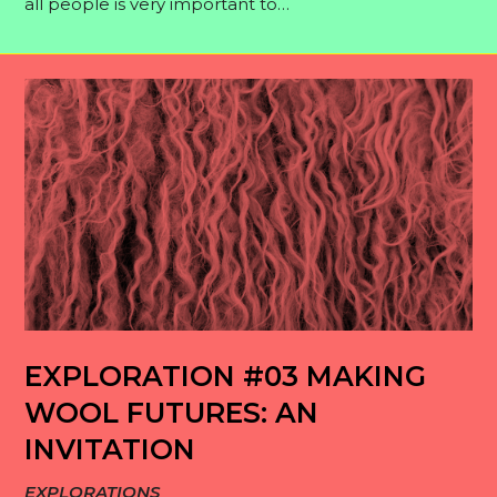
all people is very important to…
EXPLORATION #03 MAKING
WOOL FUTURES: AN
INVITATION
EXPLORATIONS