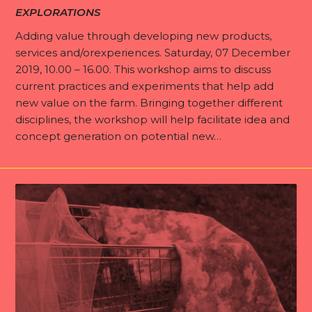
EXPLORATIONS
Adding value through developing new products,
services and/orexperiences. Saturday, 07 December
2019, 10.00 – 16.00. This workshop aims to discuss
I
current practices and experiments that help add
T
new value on the farm. Bringing together different
D
disciplines, the workshop will help facilitate idea and
concept generation on potential new…
E
A
b
N
o
e
u
E
w
t
x
s
I
p
n
l