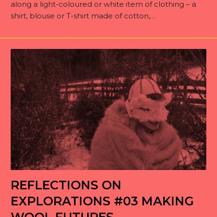
along a light-coloured or white item of clothing – a
shirt, blouse or T-shirt made of cotton,…
REFLECTIONS ON
EXPLORATIONS #03 MAKING