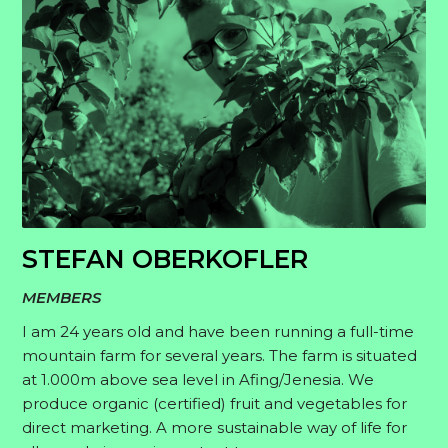
STEFAN OBERKOFLER
MEMBERS
I am 24 years old and have been running a full-time
mountain farm for several years. The farm is situated
at 1.000m above sea level in Afing/Jenesia. We
produce organic (certified) fruit and vegetables for
direct marketing. A more sustainable way of life for