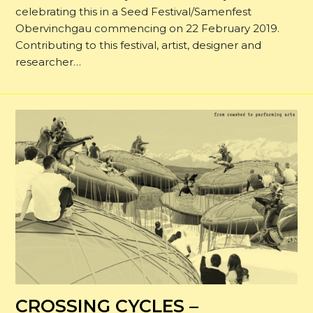
celebrating this in a Seed Festival/Samenfest
Obervinchgau commencing on 22 February 2019.
Contributing to this festival, artist, designer and
researcher…
CROSSING CYCLES –