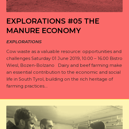
EXPLORATIONS #05 THE
MANURE ECONOMY
EXPLORATIONS
Cow waste as a valuable resource: opportunities and
challenges Saturday 01 June 2019, 10.00 – 16.00 Bistro
Wiesl, Bozen-Bolzano Dairy and beef farming make
an essential contribution to the economic and social
life in South Tyrol, building on the rich heritage of
farming practices…