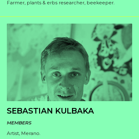
Farmer, plants & erbs researcher, beekeeper.
SEBASTIAN KULBAKA
MEMBERS
Artist, Merano.