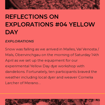
REFLECTIONS ON
EXPLORATIONS #04 YELLOW
DAY
EXPLORATIONS
Snow was falling as we arrived in Malles, Val Venosta /
Mals, Obervinchgau on the morning of Saturday 14th
April as we set up the equipment for our
experimental Yellow Day dye workshop with
dandelions. Fortunately, ten participants braved the
weather including local dyer and weaver Cornelia
Larcher of Merano…