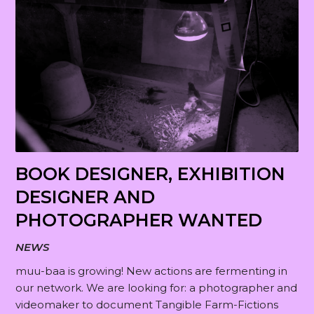
b
o
u
g
t
e
BOOK DESIGNER, EXHIBITION
DESIGNER AND
PHOTOGRAPHER WANTED
NEWS
muu-baa is growing! New actions are fermenting in
our network. We are looking for: a photographer and
videomaker to document Tangible Farm-Fictions