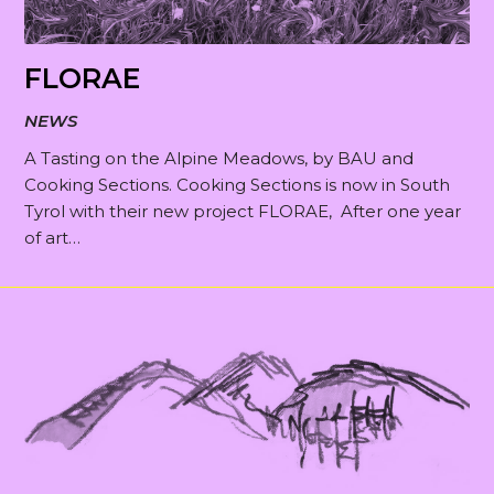
FLORAE
NEWS
A Tasting on the Alpine Meadows, by BAU and
Cooking Sections. Cooking Sections is now in South
Tyrol with their new project FLORAE, After one year
of art…