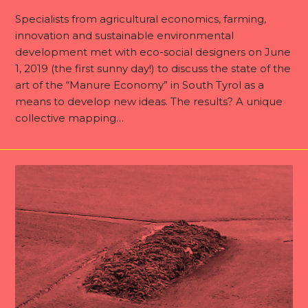
Specialists from agricultural economics, farming,
innovation and sustainable environmental
development met with eco-social designers on June
1, 2019 (the first sunny day!) to discuss the state of the
art of the “Manure Economy” in South Tyrol as a
means to develop new ideas. The results? A unique
collective mapping…