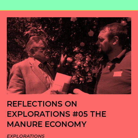
REFLECTIONS ON
EXPLORATIONS #05 THE
MANURE ECONOMY
EXPLORATIONS