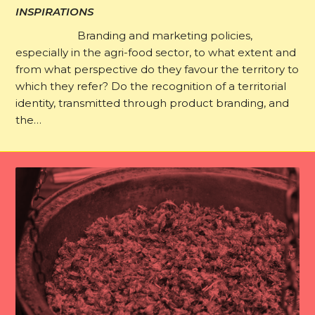
INSPIRATIONS
Branding and marketing policies,
especially in the agri-food sector, to what extent and
from what perspective do they favour the territory to
which they refer? Do the recognition of a territorial
identity, transmitted through product branding, and
the…