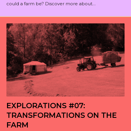
could a farm be? Discover more about…
EXPLORATIONS #07:
TRANSFORMATIONS ON THE
FARM