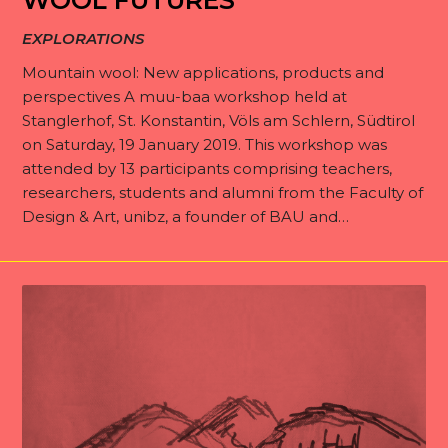
WOOL FUTURES
EXPLORATIONS
Mountain wool: New applications, products and
perspectives A muu-baa workshop held at
Stanglerhof, St. Konstantin, Völs am Schlern, Südtirol
on Saturday, 19 January 2019. This workshop was
attended by 13 participants comprising teachers,
researchers, students and alumni from the Faculty of
Design & Art, unibz, a founder of BAU and…