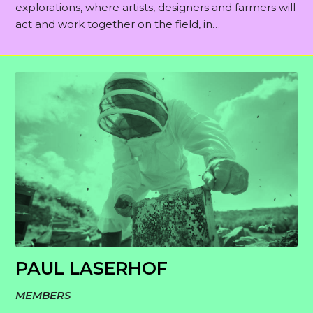
explorations, where artists, designers and farmers will
act and work together on the field, in…
PAUL LASERHOF
MEMBERS