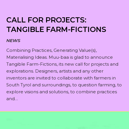
CALL FOR PROJECTS:
TANGIBLE FARM-FICTIONS
NEWS
Combining Practices, Generating Value(s),
Materialising Ideas. Muu-baa is glad to announce
Tangible Farm-Fictions, its new call for projects and
explorations. Designers, artists and any other
inventors are invited to collaborate with farmers in
South Tyrol and surroundings, to question farming, to
explore visions and solutions, to combine practices
and…