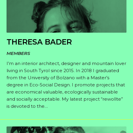
THERESA BADER
MEMBERS
I’m an interior architect, designer and mountain lover
living in South Tyrol since 2015. In 2018 I graduated
from the University of Bolzano with a Master’s
degree in Eco-Social Design. I promote projects that
are economical valuable, ecologically sustainable
and socially acceptable. My latest project “rewollte”
is devoted to the…