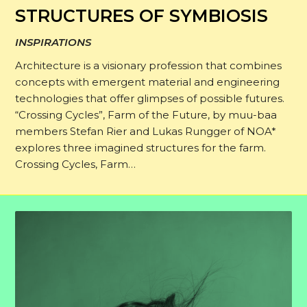
STRUCTURES OF SYMBIOSIS
INSPIRATIONS
Architecture is a visionary profession that combines
concepts with emergent material and engineering
technologies that offer glimpses of possible futures.
“Crossing Cycles”, Farm of the Future, by muu-baa
members Stefan Rier and Lukas Rungger of NOA*
explores three imagined structures for the farm.
Crossing Cycles, Farm…