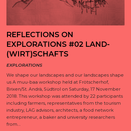
REFLECTIONS ON
EXPLORATIONS #02 LAND-
(WIRT)SCHAFTS
EXPLORATIONS
We shape our landscapes and our landscapes shape
us A muu-baa workshop held at Frötscherhof,
Brixen/St. Andrä, Südtirol on Saturday, 17 November
2018. This workshop was attended by 22 participants
including farmers, representatives from the tourism
industry, LAG advisors, architects, a food network
entrepreneur, a baker and university researchers
from…