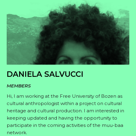
DANIELA SALVUCCI
MEMBERS
Hi, I am working at the Free University of Bozen as
cultural anthropologist within a project on cultural
heritage and cultural production. I am interested in
keeping updated and having the opportunity to
participate in the coming activities of the muu-baa
network.