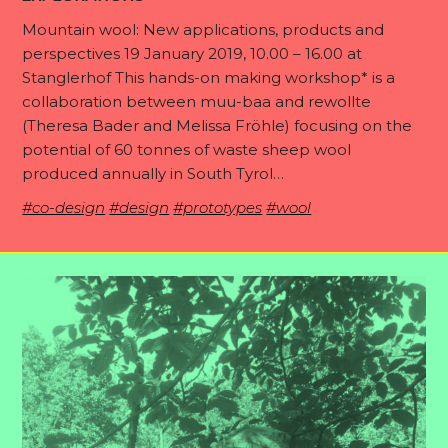
Mountain wool: New applications, products and
perspectives 19 January 2019, 10.00 – 16.00 at
Stanglerhof This hands-on making workshop* is a
collaboration between muu-baa and rewollte
(Theresa Bader and Melissa Fröhle) focusing on the
potential of 60 tonnes of waste sheep wool
produced annually in South Tyrol…
#co-design
#design
#prototypes
#wool