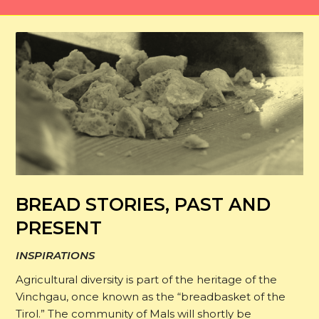
BREAD STORIES, PAST AND
PRESENT
INSPIRATIONS
Agricultural diversity is part of the heritage of the
Vinchgau, once known as the “breadbasket of the
Tirol.” The community of Mals will shortly be