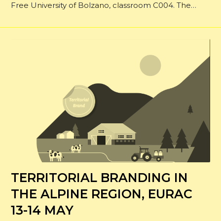
Free University of Bolzano, classroom C004. The…
TERRITORIAL BRANDING IN
THE ALPINE REGION, EURAC
13-14 MAY