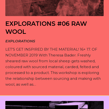
S
s
o
t
p
r
M
o
i
a
e
r
EXPLORATIONS #06 RAW
r
t
R
m
i
a
WOOL
i
e
b
e
t
o
R
EXPLORATIONS
a
e
s
i
n
e
d
LET’S GET INSPIRED BY THE MATERIAL! 16+ 17. OF
r
o
s
J
s
NOVEMBER 2019 With Theresa Bader. Freshly
i
s
n
sheared raw wool from local sheep gets washed,
o
e
n
s
coloured with sourced material, carded, felted and
C
i
a
g
processed to a product. This workshop is exploring
o
n
r
s
the relationship between sourcing and making with
n
c
wool, as well as…
t
h
r
B
i
l