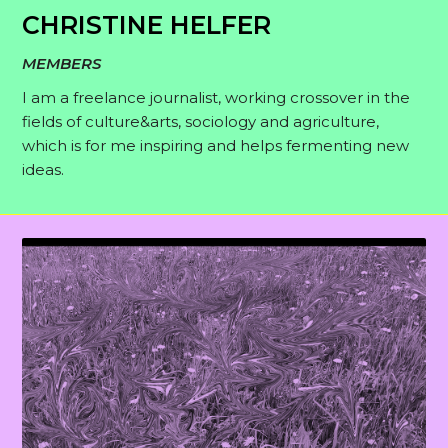
CHRISTINE HELFER
MEMBERS
I am a freelance journalist, working crossover in the
fields of culture&arts, sociology and agriculture,
which is for me inspiring and helps fermenting new
ideas.