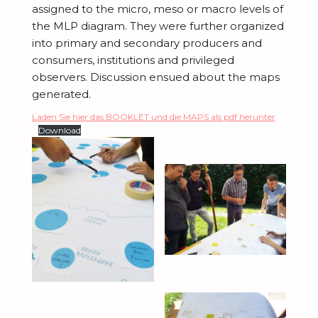
assigned to the micro,
meso
or macro levels of
the MLP diagram. They were further organized
into primary and secondary producers and
consumers, institutions and privileged
observers. Discussion ensued about the maps
generated.
Laden Sie hier das BOOKLET und die MAPS als pdf herunter
Download