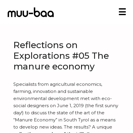
☰
Reflections on
Explorations #05 The
manure economy
Specialists from agricultural economics,
farming, innovation
and
sustainable
environmental development met with eco-
social designers on June 1, 2019 (the first sunny
day!) to discuss the state of the art of the
“Manure Economy” in South Tyrol as a means
to develop new ideas. The results? A unique
I