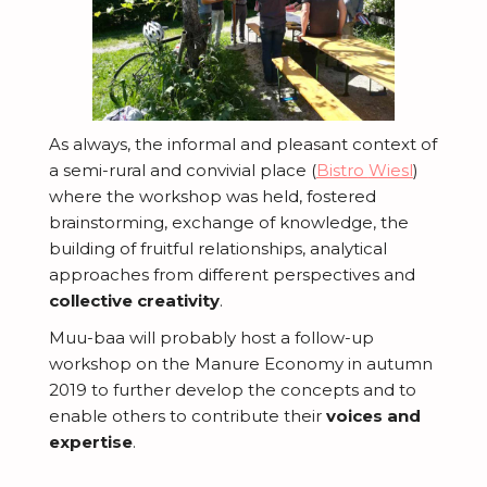
As always, the informal and pleasant context of
a semi-rural and convivial place (
Bistro
Wiesl
)
where the workshop was held, fostered
brainstorming, exchange of knowledge, the
building of fruitful relationships, analytical
approaches from different perspectives and
collective creativity
.
Muu-baa will probably host a follow-up
workshop on the Manure Economy in autumn
2019 to further develop the concepts and to
enable others to contribute their
voices and
expertise
.