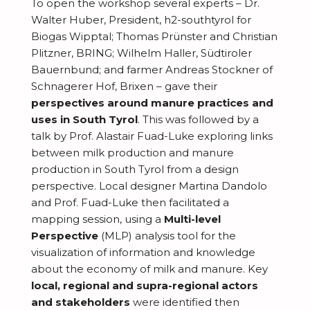
m
i
To open the workshop several experts – Dr.
a
i
e
Walter Huber, President, h2-
southtyrol
for
b
e
t
o
R
Biogas Wipptal; Thomas Prünster and Christian
a
e
s
i
n
Plitzner, BRING; Wilhelm Haller, Südtiroler
e
d
r
o
Bauernbund; and farmer Andreas Stockner of
s
J
s
i
s
Schnagerer Hof, Brixen – gave their
n
o
e
n
perspectives around manure practices and
s
C
i
a
uses in South Tyrol
. This was followed by a
g
o
talk by Prof. Alastair Fuad-Luke exploring links
n
r
s
between milk production and manure
n
c
production in South Tyrol from a design
t
h
perspective. Local designer Martina Dandolo
r
B
and Prof. Fuad-Luke then facilitated a
i
mapping session, using a
Multi-level
l
Perspective
(MLP) analysis tool for the
b
o
visualization of information and knowledge
u
g
about the economy of milk and manure. Key
t
local, regional and supra-regional actors
e
and stakeholders
were identified then