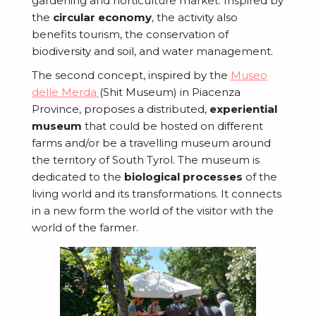
gardening and horticulture market. Inspired by
the
circular economy
, the activity also
benefits tourism, the conservation of
biodiversity and soil, and water management.
The second concept, inspired by the
Museo
delle Merda
(Shit Museum) in Piacenza
Province, proposes a distributed,
experiential
museum
that could be hosted on different
farms and/or be a travelling museum around
the territory of South Tyrol. The museum is
dedicated to the
biological processes
of the
living world and its transformations. It connects
in a new form the world of the visitor with the
world of the farmer.