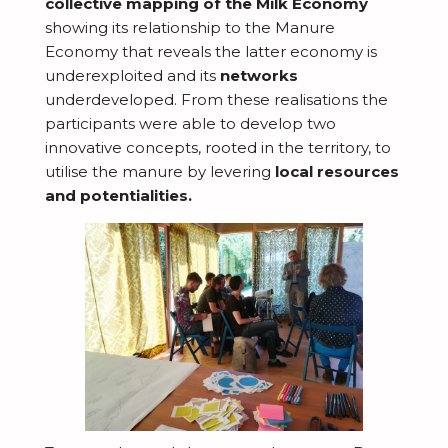
collective mapping of the Milk Economy
T
showing its relationship to the Manure
Economy that reveals the latter economy is
D
underexploited and its
networks
E
underdeveloped. From these
realisations
the
A
participants were able to develop two
b
innovative concepts, rooted in the territory, to
N
o
utilise
the manure by levering
local resources
e
and potentialities.
u
E
w
t
x
s
I
p
n
l
S
s
o
t
p
r
M
o
i
a
e
r
r
t
R