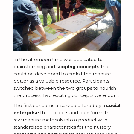
In the afternoon time was dedicated to
brainstorming and
scoping concepts
that
could be developed to exploit the manure
better as a valuable resource. Participants
switched between the two groups to nourish
the process. Two exciting concepts were born.
The first concerns a service offered by a
social
enterprise
that collects and transforms the
raw manure materials into a product with
standardised characteristics for the nursery,