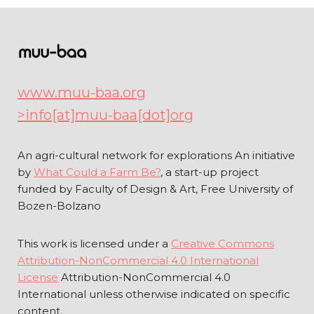
www.muu-baa.org
>info[at]muu-baa[dot]org
An agri-cultural network for explorations An initiative
by
What Could a Farm Be?
, a start-up project
funded by Faculty of Design & Art, Free University of
Bozen-Bolzano
This work is licensed under a
Creative Commons
Attribution-NonCommercial 4.0 International
License
Attribution-NonCommercial 4.0
International unless otherwise indicated on specific
content.