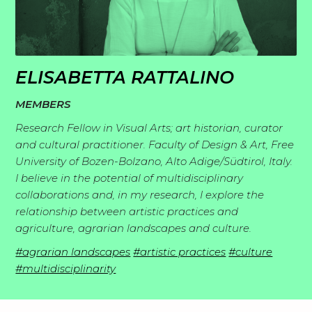
I
p
n
l
S
s
o
t
p
r
ELISABETTA RATTALINO
M
o
i
a
MEMBERS
e
r
r
t
R
m
Research Fellow in Visual Arts; art historian, curator
i
a
i
e
and cultural practitioner. Faculty of Design & Art, Free
b
e
t
o
University of Bozen-Bolzano, Alto Adige/Südtirol, Italy.
R
a
e
s
i
n
I believe in the potential of multidisciplinary
e
d
r
o
collaborations and, in my research, I explore the
s
J
s
i
s
relationship between artistic practices and
n
o
e
n
agriculture, agrarian landscapes and culture.
s
C
i
a
g
#agrarian landscapes
#artistic practices
#culture
o
n
r
#multidisciplinarity
s
n
c
t
h