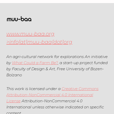
r
B
i
l
b
o
u
g
www.muu-baa.org
t
>info[at]muu-baa[dot]org
e
An agri-cultural network for explorations An initiative
by
What Could a Farm Be?
, a start-up project funded
by Faculty of Design & Art, Free University of Bozen-
Bolzano
This work is licensed under a
Creative Commons
Attribution-NonCommercial 4.0 International
License
Attribution-NonCommercial 4.0
International unless otherwise indicated on specific
content.