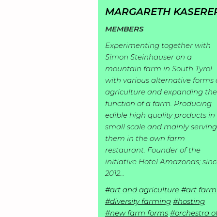
I
p
MARGARETH KASERE
n
l
MEMBERS
S
s
o
Experimenting together with
t
p
r
Simon Steinhauser on a
M
o
i
a
mountain farm in South Tyrol
e
r
with various alternative forms 
r
t
R
m
agriculture and expanding the
i
a
i
function of a farm. Producing
e
b
e
t
o
edible high quality products in
R
a
e
s
i
n
small scale and mainly serving
e
d
r
them in the own farm
o
s
J
s
i
s
restaurant. Founder of the
n
o
e
initiative Hotel Amazonas; sin
n
s
C
i
2012…
a
g
o
n
r
#art and agriculture
#art farm
s
n
#diversity farming
#hosting
c
#new farm forms
#orchestra o
t