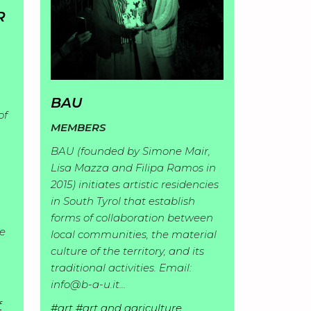
R
BAU
of
MEMBERS
BAU (founded by Simone Mair,
Lisa Mazza and Filipa Ramos in
2015) initiates artistic residencies
in South Tyrol that establish
forms of collaboration between
ce
local communities, the material
culture of the territory, and its
traditional activities. Email:
info@b-a-u.it…
f
#art
#art and agriculture