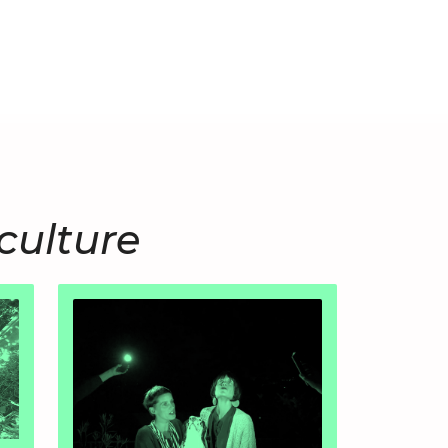
culture