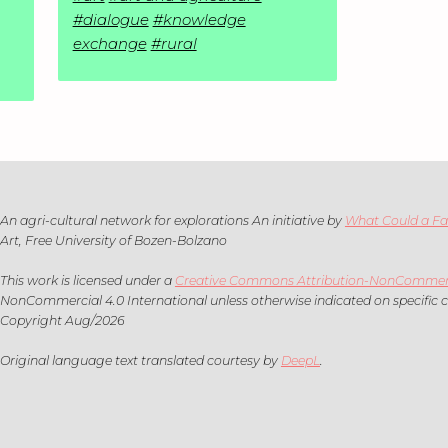
#dialogue
#knowledge
exchange
#rural
An agri-cultural network for explorations An initiative by
What Could a F
Art, Free University of Bozen-Bolzano
This work is licensed under a
Creative Commons Attribution-NonCommercia
NonCommercial 4.0 International unless otherwise indicated on specific 
Copyright Aug/2026
Original language text translated courtesy by
DeepL
.