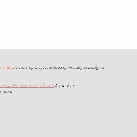
arm Be?
, a start-up project funded by Faculty of Design &
l 4.0 International License
Attribution-
content.